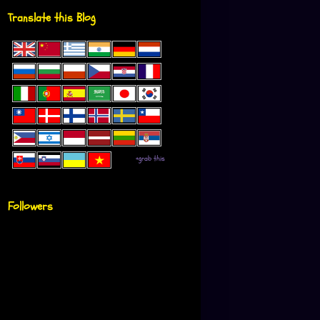
Translate this Blog
+grab this
Followers