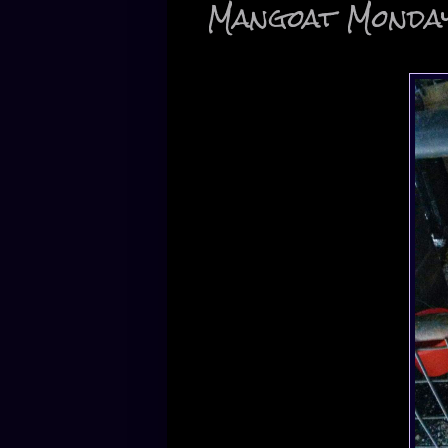
Mangoat Monda