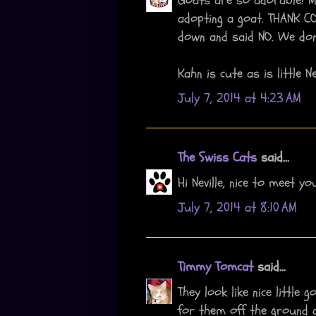
adopting a goat. THANK C
down and said NO. We don
Kahn is cute as is little 
July 7, 2014 at 4:23 AM
The Swiss Cats
said...
Hi Neville, nice to meet yo
July 7, 2014 at 8:10 AM
Timmy Tomcat
said...
They look like nice little
for them off the ground a