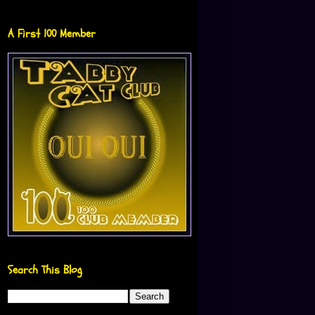
A First 100 Member
Search This Blog