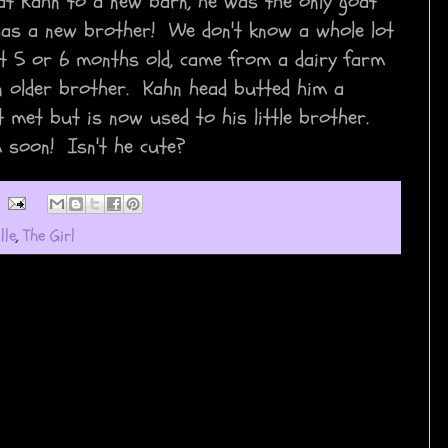
at Kahn to a new barn, he was the only goat
 has a new brother! We don't know a whole lot
ut 5 or 6 months old, came from a dairy farm
n older brother. Kahn head butted him a
t met but is now used to his little brother.
 soon! Isn't he cute?
lle
,
The Girl