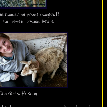
is handsome young mangoat?
s our newest cousin, Neville!
The Girl with Kahn.