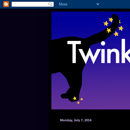
Monday, July 7, 2014