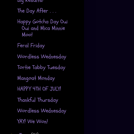
The Day After . . .
Happy Gotcha Day Oui
Oui and Mica Minnie
Moo!
Feral Friday
Wordless Wednesday
Tortie Tabby Tuesday
Mangoat Monday
HAPPY 4TH OF JULY!
Thankful Thursday
Wordless Wednesday
YAY! We Won!