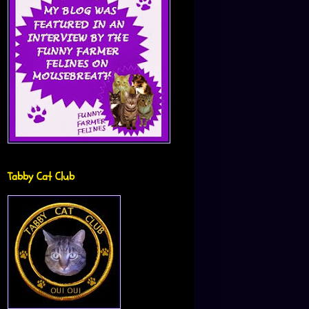
Tabby Cat Club