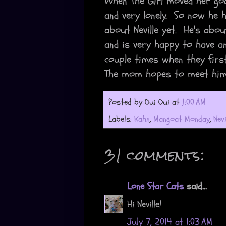
When The Girl moved her go
and very lonely. So now he
about Neville yet. He's abo
and is very happy to have a
couple times when they firs
The mom hopes to meet him
Posted by
Oui Oui
at
1:00 AM
Labels:
Kahn
,
Mangoat Monday
,
Nevi
31 comments:
Lone Star Cats
said...
Hi Neville!
July 7, 2014 at 1:03 AM