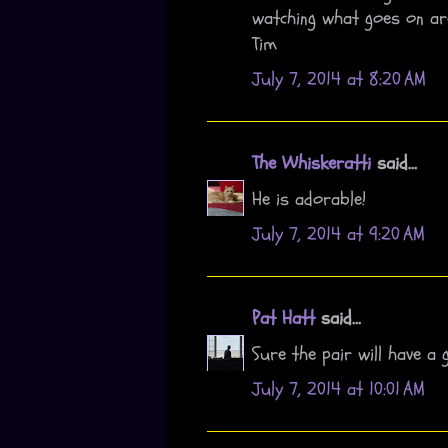
watching what goes on ar
Tim
July 7, 2014 at 8:20 AM
The Whiskeratti
said...
He is adorable!
July 7, 2014 at 9:20 AM
Pat Hatt
said...
Sure the pair will have a 
July 7, 2014 at 10:01 AM