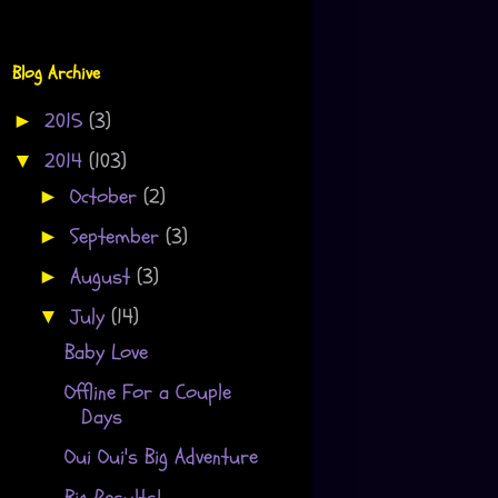
Blog Archive
2015
(3)
►
2014
(103)
▼
October
(2)
►
September
(3)
►
August
(3)
►
July
(14)
▼
Baby Love
Offline For a Couple
Days
Oui Oui's Big Adventure
Big Results!