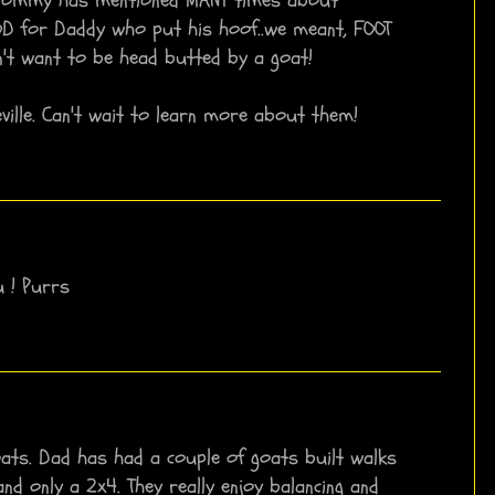
OD for Daddy who put his hoof..we meant, FOOT
't want to be head butted by a goat!
Neville. Can't wait to learn more about them!
u ! Purrs
 goats. Dad has had a couple of goats built walks
nd only a 2x4. They really enjoy balancing and