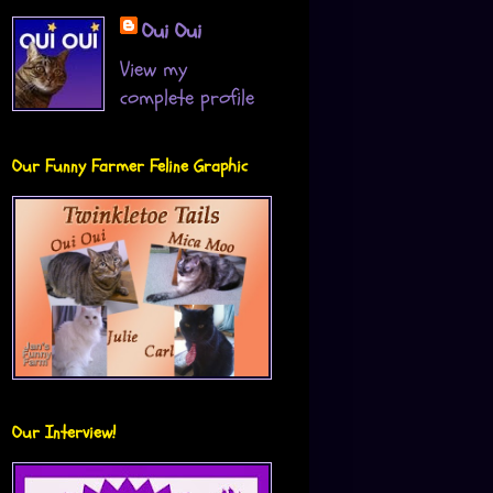
Oui Oui
View my
complete profile
Our Funny Farmer Feline Graphic
Our Interview!