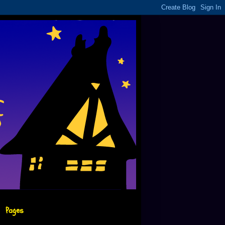
Pages