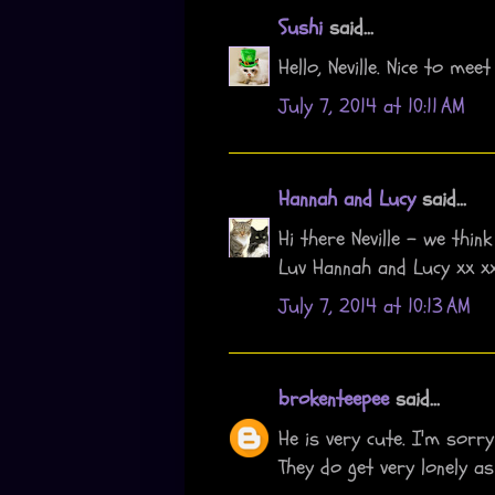
Sushi
said...
Hello, Neville. Nice to meet
July 7, 2014 at 10:11 AM
Hannah and Lucy
said...
Hi there Neville - we thin
Luv Hannah and Lucy xx x
July 7, 2014 at 10:13 AM
brokenteepee
said...
He is very cute. I'm sorry
They do get very lonely as