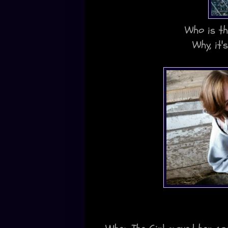
Who is th
Why, it'