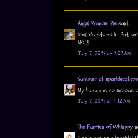
Angel Prancer Pie
said...
Neville's adorable! But, w
MOL!!!
July 7, 2014 at 3:07 AM
Summer at sparklecat.co
My human is so envious o
July 7, 2014 at 4:12 AM
The Furries of Whisppy
sa
Goats are so adorable! 