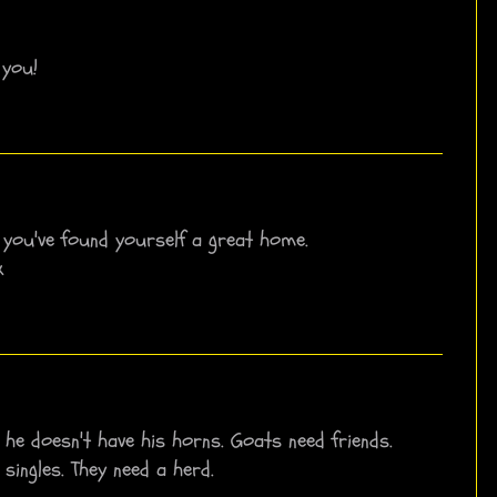
 you!
k you've found yourself a great home.
x
 he doesn't have his horns. Goats need friends.
 singles. They need a herd.