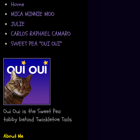
Home
MICA MINNIE MOO
JULIE
CARLOS RAPHAEL CAMARO
SWEET PEA "OUI OUI"
Oui Oui is the Sweet Pea
tabby behind Twinkletoe Tails
About Me