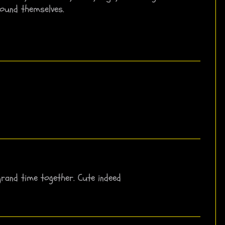
ound themselves.
grand time together. Cute indeed