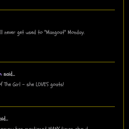
e'll never get used to "Mangoat" Monday.
m
said...
f The Girl - she LOVES goats!
id...
Mommy has mentioned MANY times about